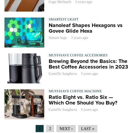
Cage Michaels
3 years ago
SMARTEST LIGHT
Nanoleaf Shapes Hexagons vs
Govee Glide Hexa
Simon Sage
3 years ago
MUST-HAVE COFFEE ACCESSORIES
Brewing Beyond the Basics: The
Best Coffee Accessories in 2023
Camille Sanghera
3 years ago
MUST-HAVE COFFEE MACHINE
Ratio Eight vs. Ratio Six —
Which One Should You Buy?
Camille Sanghera
3 years ago
1
2
NEXT ›
LAST »