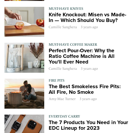
MUST-HAVE KNIVES
Knife Knockout: Misen vs Made-
In — Which Should You Buy?
Camille Sanghera
3 years ago
MUST-HAVE COFFEE MAKER
Perfect Pour-Over: Why the
Ratio Coffee Machine is All
You'll Ever Need
Camille Sanghera
3 years ago
FIRE PITS
The Best Smokeless Fire Pits:
All Fire, No Smoke
Amy-Mae Turner
3 years ago
EVERYDAY CARRY
The 7 Products You Need in Your
EDC Lineup for 2023