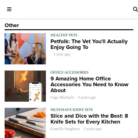
Other
HEALTHY PETS
Petfolk: The Vet You'll Actually
Enjoy Going To
1 year ago
OFFICE ACCESSORIES
9 Amazing Home Office
Accessories You Need to Know
About
Cage Michaels
3 years ago
MUST-HAVE KNIFE SETS
Slice and Dice with the Best: 8
Knife Sets for Every Kitchen
Camille Sanghera
3 years ago