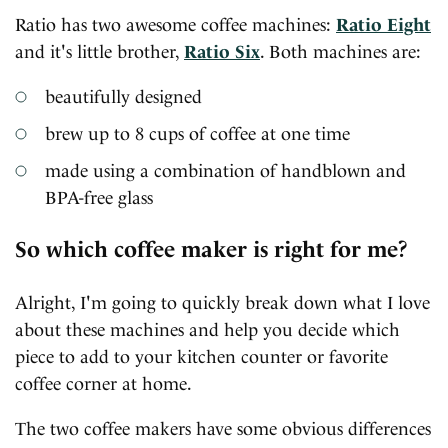
Ratio has two awesome coffee machines:
Ratio Eight
and it's little brother,
Ratio Six
. Both machines are:
beautifully designed
brew up to 8 cups of coffee at one time
made using a combination of handblown and
BPA-free glass
So which coffee maker is right for me?
Alright, I'm going to quickly break down what I love
about these machines and help you decide which
piece to add to your kitchen counter or favorite
coffee corner at home.
The two coffee makers have some obvious differences