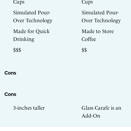
Cups
Cups
Simulated Pour-
Simulated Pour-
Over Technology
Over Technology
Made for Quick
Made to Store
Drinking
Coffee
$$$
$$
Cons
Cons
3-inches taller
Glass Carafe is an
Add-On