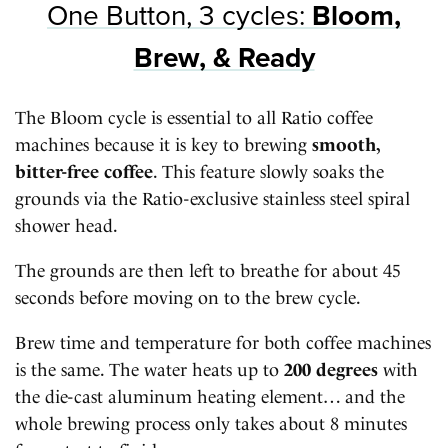
One Button, 3 cycles:
Bloom,
Brew, & Ready
The Bloom cycle is essential to all Ratio coffee
machines because it is key to brewing
smooth,
bitter-free coffee
. This feature slowly soaks the
grounds via the Ratio-exclusive stainless steel spiral
shower head.
The grounds are then left to breathe for about 45
seconds before moving on to the brew cycle.
Brew time and temperature for both coffee machines
is the same. The water heats up to
200 degrees
with
the die-cast aluminum heating element… and the
whole brewing process only takes about 8 minutes