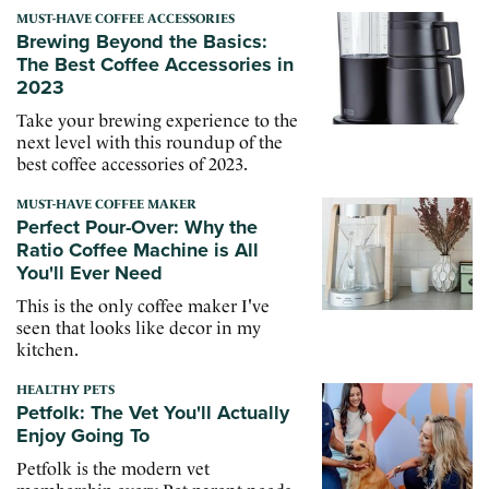
MUST-HAVE COFFEE ACCESSORIES
Brewing Beyond the Basics:
The Best Coffee Accessories in
2023
Take your brewing experience to the
next level with this roundup of the
best coffee accessories of 2023.
MUST-HAVE COFFEE MAKER
Perfect Pour-Over: Why the
Ratio Coffee Machine is All
You'll Ever Need
This is the only coffee maker I've
seen that looks like decor in my
kitchen.
HEALTHY PETS
Petfolk: The Vet You'll Actually
Enjoy Going To
Petfolk is the modern vet