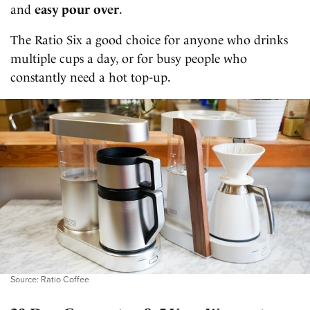
and
easy pour over
.
The Ratio Six a good choice for anyone who drinks
multiple cups a day, or for busy people who
constantly need a hot top-up.
Source: Ratio Coffee