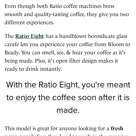
Even though both Ratio coffee machines brew
smooth and quality-tasting coffee, they give you two
different experiences.
The
Ratio Eight
has a handblown borosilicate glass
carafe lets you experience your coffee from Bloom to
Ready. You can smell, see, & hear your coffee as it's
being made. Plus, it's open filter design makes it
ready to drink instantly.
With the Ratio Eight, you're meant
to enjoy the coffee soon after it is
made.
This model is great for anyone looking for a
fresh