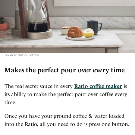
Source: Ratio Coffee
Makes the perfect pour over every time
The real secret sauce in every
Ratio coffee maker
is
its ability to make the perfect pour over coffee every
time.
Once you have your ground coffee & water loaded
into the Ratio, all you need to do is press one button.