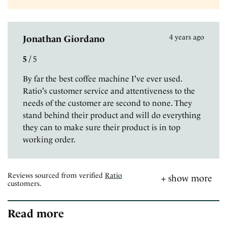
4 years ago
Jonathan Giordano
5
/
5
By far the best coffee machine I've ever used.
Ratio's customer service and attentiveness to the
needs of the customer are second to none. They
stand behind their product and will do everything
they can to make sure their product is in top
working order.
Reviews sourced from verified
Ratio
customers.
Read more