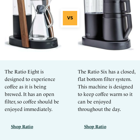
The Ratio Eight is
The Ratio Six has a closed,
designed to experience
flat bottom filter system.
coffee as it is being
This machine is designed
brewed. It has an open
to keep coffee warm so it
filter, so coffee should be
can be enjoyed
enjoyed immediately.
throughout the day.
Shop Ratio
Shop Ratio