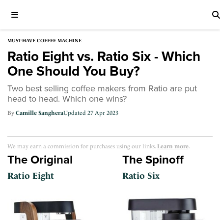
MUST-HAVE COFFEE MACHINE
Ratio Eight vs. Ratio Six - Which
One Should You Buy?
Two best selling coffee makers from Ratio are put
head to head. Which one wins?
Camille Sanghera
27 Apr 2023
We may earn a commission for purchases using our links.
Learn more
.
The Original
The Spinoff
Ratio Eight
Ratio Six