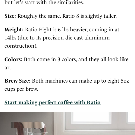
but let's start with the similarities.
Size:
Roughly the same. Ratio 8 is slightly taller.
Weight:
Ratio Eight is 6 lbs heavier, coming in at
14lbs (due to its precision die-cast aluminum
construction).
Colors:
Both come in 3 colors, and they all look like
art.
Brew Size:
Both machines can make up to eight 5oz
cups per brew.
Start making perfect coffee with Ratio