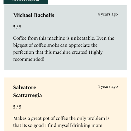
4 years ago
Michael Bachelis
5
/
5
Coffee from this machine is unbeatable. Even the
biggest of coffee snobs can appreciate the
perfection that this machine creates! Highly
recommended!
4 years ago
Salvatore
Scattarregia
5
/
5
Makes a great pot of coffee the only problem is
that its so good I find myself drinking more