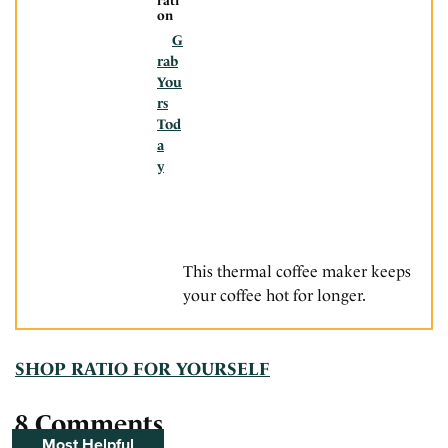
rati
on
G
rab
You
rs
Tod
a
y
This thermal coffee maker keeps
your coffee hot for longer.
SHOP RATIO FOR YOURSELF
8 Comments
Most Helpful