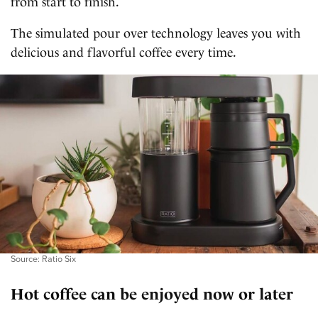
from start to finish.
The simulated pour over technology leaves you with
delicious and flavorful coffee every time.
Source: Ratio Six
Hot coffee can be enjoyed now or later