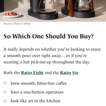
Source: Ratio Coffee
So Which One Should You Buy?
It really depends on whether you're looking to enjoy
a smooth pour over right away… or if you're
wanting a hot pick-me-up throughout the day.
Both the
Ratio Eight
and the
Ratio Six
:
brew smooth, bitter-free coffee
have a one-button operation
look like art in the kitchen