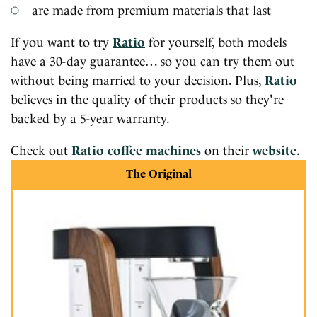
are made from premium materials that last
If you want to try
Ratio
for yourself, both models
have a 30-day guarantee… so you can try them out
without being married to your decision. Plus,
Ratio
believes in the quality of their products so they're
backed by a 5-year warranty.
Check out
Ratio coffee machines
on their
website
.
The Original