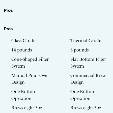
Pros
Pros
Glass Carafe
Thermal Carafe
14 pounds
8 pounds
Cone-Shaped Filter
Flat Bottom Filter
System
System
Manual Pour Over
Commercial Brew
Design
Design
One-Button
One-Button
Operation
Operation
Brews eight 5oz
Brews eight 5oz