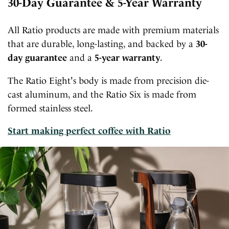
30-Day Guarantee & 5-Year Warranty
All Ratio products are made with premium materials
that are durable, long-lasting, and backed by a
30-
day guarantee
and a
5-year warranty
.
The Ratio Eight's body is made from precision die-
cast aluminum, and the Ratio Six is made from
formed stainless steel.
Start making perfect coffee with Ratio