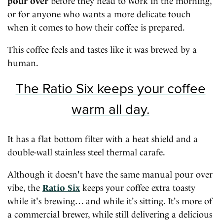
pour over
before they head to work in the morning,
or for anyone who wants a more delicate touch
when it comes to how their coffee is prepared.
This coffee feels and tastes like it was brewed by a
human.
The Ratio Six keeps your coffee
warm all day.
It has a flat bottom filter with a heat shield and a
double-wall stainless steel thermal carafe.
Although it doesn't have the same manual pour over
vibe, the
Ratio Six
keeps your coffee extra toasty
while it's brewing… and while it's sitting. It's more of
a commercial brewer, while still delivering a delicious