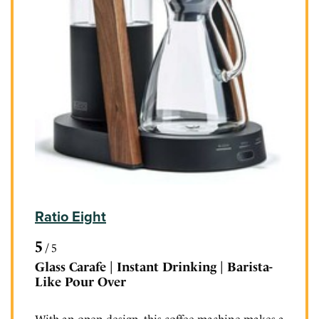
Ratio Eight
5
/
5
Glass Carafe | Instant Drinking | Barista-
Like Pour Over