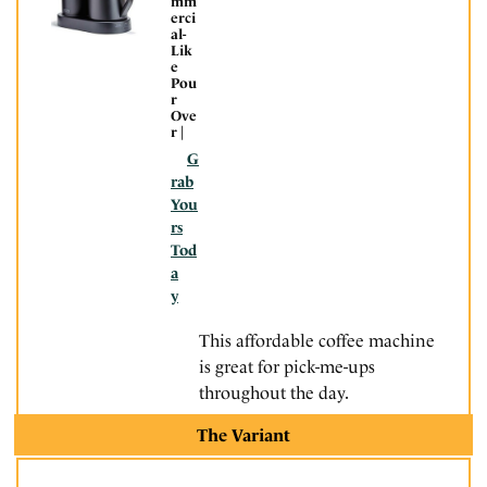
mm
erci
al-
Lik
e
Pou
r
Ove
r |
G
rab
You
rs
Tod
a
y
This affordable coffee machine
is great for pick-me-ups
throughout the day.
The Variant