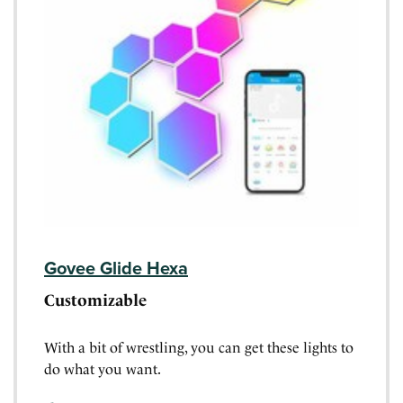
Govee Glide Hexa
Customizable
With a bit of wrestling, you can get these lights to
do what you want.