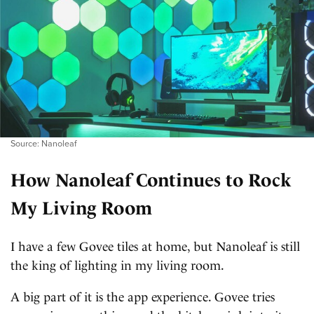
Source: Nanoleaf
How Nanoleaf Continues to Rock
My Living Room
I have a few Govee tiles at home, but Nanoleaf is still
the king of lighting in my living room.
A big part of it is the app experience. Govee tries