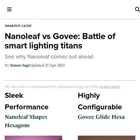
SMARTEST LIGHT
Nanoleaf vs Govee: Battle of
smart lighting titans
See why Nanoleaf comes out ahead
Simon Sage
27 Apr 2023
We may earn a commission for purchases using our links.
Learn more
.
Sleek
Highly
Performance
Configurable
Nanoleaf Shapes
Govee Glide Hexa
Hexagons