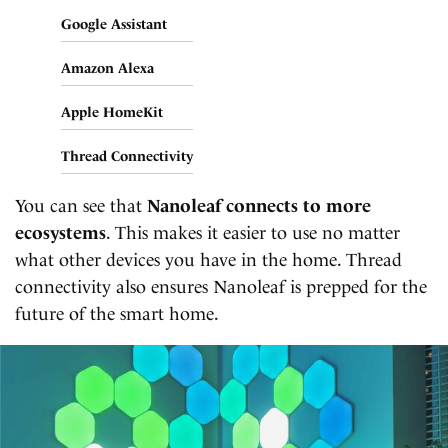
Google Assistant
Amazon Alexa
Apple HomeKit
Thread Connectivity
You can see that
Nanoleaf connects to more
ecosystems
. This makes it easier to use no matter
what other devices you have in the home. Thread
connectivity also ensures Nanoleaf is prepped for the
future of the smart home.