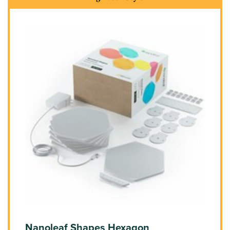
Nanoleaf Shapes Hexagon