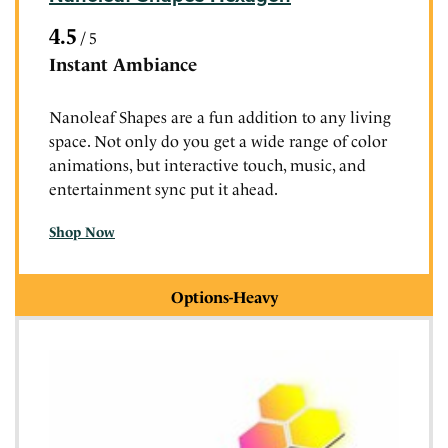
4.5
/
5
Instant Ambiance
Nanoleaf Shapes are a fun addition to any living
space. Not only do you get a wide range of color
animations, but interactive touch, music, and
entertainment sync put it ahead.
Shop Now
Options-Heavy