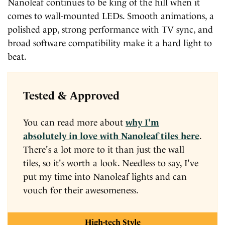
Nanoleaf continues to be king of the hill when it
comes to wall-mounted LEDs. Smooth animations, a
polished app, strong performance with TV sync, and
broad software compatibility make it a hard light to
beat.
Tested & Approved
You can read more about
why I'm
absolutely in love with Nanoleaf tiles here
.
There's a lot more to it than just the wall
tiles, so it's worth a look. Needless to say, I've
put my time into Nanoleaf lights and can
vouch for their awesomeness.
High-tech Style