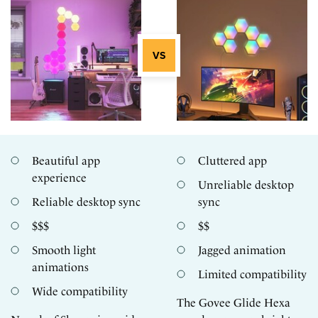
Beautiful app
Cluttered app
experience
Unreliable desktop
Reliable desktop sync
sync
$$$
$$
Smooth light
Jagged animation
animations
Limited compatibility
Wide compatibility
The Govee Glide Hexa