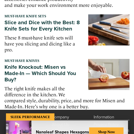
and make your work environment more enjoyable.
MUST-HAVE KNIFE SETS
Slice and Dice with the Best: 8
Knife Sets for Every Kitchen
These 8 must-have knife sets will
have you slicing and dicing like a
pro.
MUST-HAVE KNIVES
Knife Knockout: Misen vs
Made-In — Which Should You
Buy?
The right knife makes all the
difference in the kitchen. We
compared style, durability, price, and more for Misen and
Made-In. Here's why one is a better buy.
Company
Information
SLEEK PERFORMANCE
About Us
Privacy Policy
Contact Us
Terms & Conditions
Nanoleaf Shapes Hexagons
Shop Now