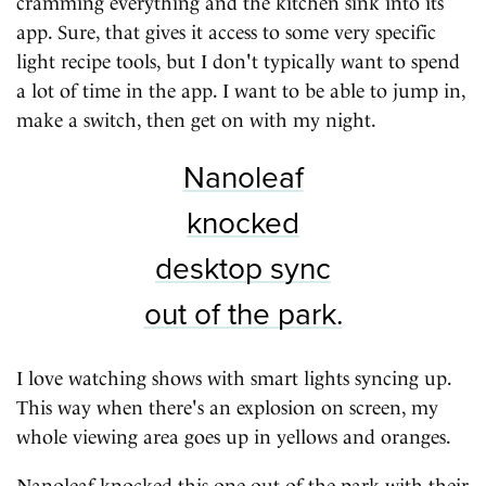
cramming everything and the kitchen sink into its
app. Sure, that gives it access to some very specific
light recipe tools, but I don't typically want to spend
a lot of time in the app. I want to be able to jump in,
make a switch, then get on with my night.
Nanoleaf
knocked
desktop sync
out of the park.
I love watching shows with smart lights syncing up.
This way when there's an explosion on screen, my
whole viewing area goes up in yellows and oranges.
Nanoleaf knocked this one out of the park with their