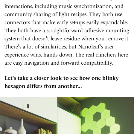
interactions, including music synchronization, and
community sharing of light recipes. They both use
connectors that make early set-ups easily expandable.
They both have a straightforward adhesive mounting
system that doesn't leave residue when you remove it.
There's a lot of similarities, but Nanoleaf's user
experience wins, hands-down. The real clinchers here
are easy navigation and forward compatibility.
Let's take a closer look to see how one blinky
hexagon differs from another...