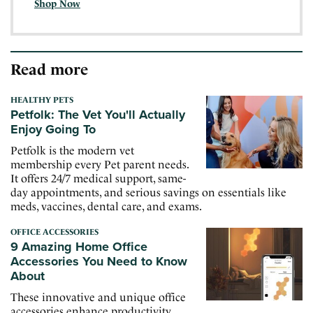
Shop Now
Read more
HEALTHY PETS
Petfolk: The Vet You'll Actually
Enjoy Going To
Petfolk is the modern vet
membership every Pet parent needs.
It offers 24/7 medical support, same-
day appointments, and serious savings on essentials like
meds, vaccines, dental care, and exams.
OFFICE ACCESSORIES
9 Amazing Home Office
Accessories You Need to Know
About
These innovative and unique office
accessories enhance productivity