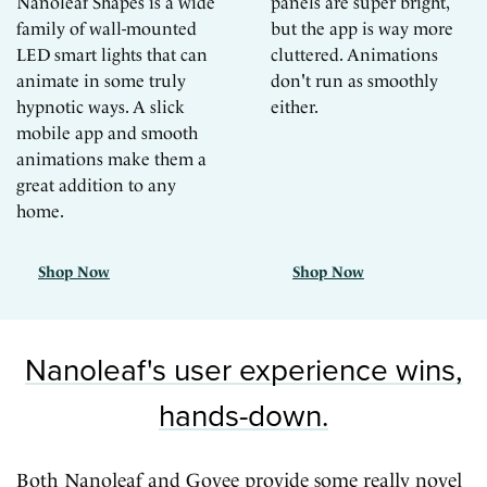
Nanoleaf Shapes is a wide
panels are super bright,
family of wall-mounted
but the app is way more
LED smart lights that can
cluttered. Animations
animate in some truly
don't run as smoothly
hypnotic ways. A slick
either.
mobile app and smooth
animations make them a
great addition to any
home.
Shop Now
Shop Now
Nanoleaf's user experience wins,
hands-down.
Both Nanoleaf and Govee provide some really novel