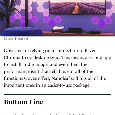
Source: Nanoleaf
Govee is still relying on a connection to Razer
Chroma to do desktop sync. This means a second app
to install and manage, and even then, the
performance isn't that reliable. For all of the
functions Govee offers, Nanoleaf still hits all of the
important ones in an easier-to-use package.
Bottom Line