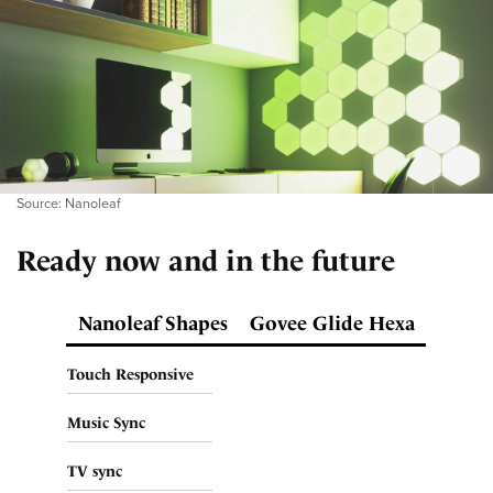
Source: Nanoleaf
Ready now and in the future
Nanoleaf Shapes
Govee Glide Hexa
Touch Responsive
Music Sync
TV sync