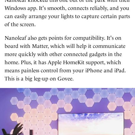
Windows app. It's smooth, connects reliably, and you
can easily arrange your lights to capture certain parts
of the screen.
Nanoleaf also gets points for compatibility. It's on
board with Matter, which will help it communicate
more quickly with other connected gadgets in the
home. Plus, it has Apple HomeKit support, which
means painless control from your iPhone and iPad.
This is a big leg-up on Govee.