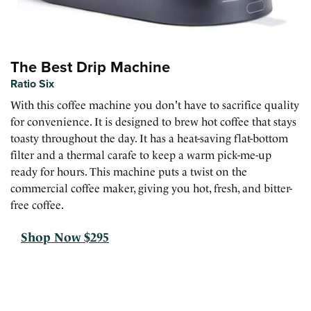
The Best Drip Machine
Ratio Six
With this coffee machine you don't have to sacrifice quality
for convenience. It is designed to brew hot coffee that stays
toasty throughout the day. It has a heat-saving flat-bottom
filter and a thermal carafe to keep a warm pick-me-up
ready for hours. This machine puts a twist on the
commercial coffee maker, giving you hot, fresh, and bitter-
free coffee.
Shop Now $295