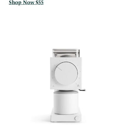
Shop Now $55