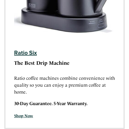
Ratio Six
The Best Drip Machine
Ratio coffee machines combine convenience with
quality so you can enjoy a premium coffee at
home.
30-Day Guarantee. 5-Year Warranty.
Shop Now