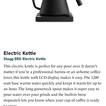
Electric Kettle
Stagg EKG Electric Kettle
This electric kettle is perfect for any pour over. It doesn't
matter if you're a professional barista or an at-home coffee-
lover, this kettle with LCD display makes it easy. The 1200
watt base warms water quickly and keeps it warm for up to
an hour. The long gooseneck spout makes it super easy to
pour water over your grinds and the built-in brew
stopwatch lets you know when your cup of coffee is ready
to enjoy.