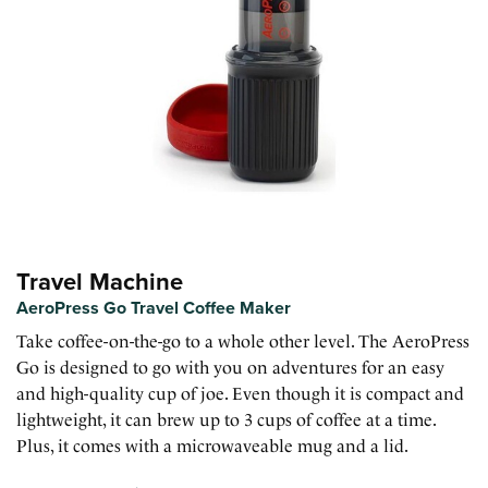
Travel Machine
AeroPress Go Travel Coffee Maker
Take coffee-on-the-go to a whole other level. The AeroPress
Go is designed to go with you on adventures for an easy
and high-quality cup of joe. Even though it is compact and
lightweight, it can brew up to 3 cups of coffee at a time.
Plus, it comes with a microwaveable mug and a lid.