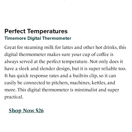
Perfect Temperatures
Timemore Digital Thermometer
Great for steaming milk for lattes and other hot drinks, this
digital thermometer makes sure your cup of coffee is
always served at the perfect temperature. Not only does it
have a sleek and slender design, but it is super reliable too.
It has quick response rates and a built-in clip, so it can
easily be connected to pitchers, machines, kettles, and
more. This digital thermometer is minimalist and super
practical.
Shop Now $26