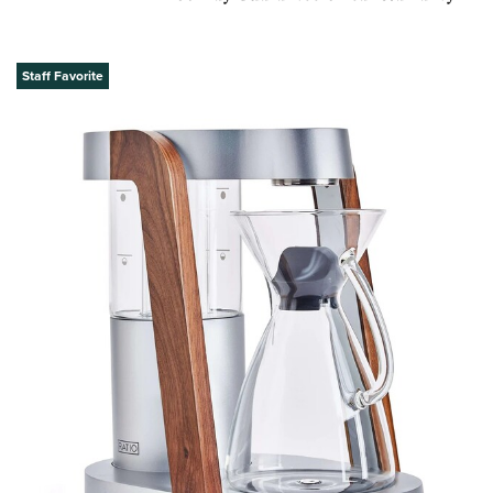
Staff Favorite