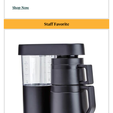
Shop Now
Staff Favorite