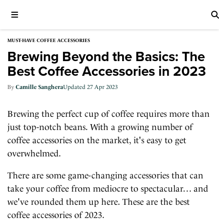
MUST-HAVE COFFEE ACCESSORIES
Brewing Beyond the Basics: The
Best Coffee Accessories in 2023
Camille Sanghera
27 Apr 2023
Brewing the perfect cup of coffee requires more than
just top-notch beans. With a growing number of
coffee accessories on the market, it's easy to get
overwhelmed.
There are some game-changing accessories that can
take your coffee from mediocre to spectacular… and
we've rounded them up here. These are the best
coffee accessories of 2023.