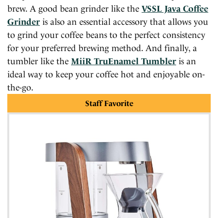
brew. A good bean grinder like the
VSSL Java Coffee
Grinder
is also an essential accessory that allows you
to grind your coffee beans to the perfect consistency
for your preferred brewing method. And finally, a
tumbler like the
MiiR TruEnamel Tumbler
is an
ideal way to keep your coffee hot and enjoyable on-
the-go.
Staff Favorite