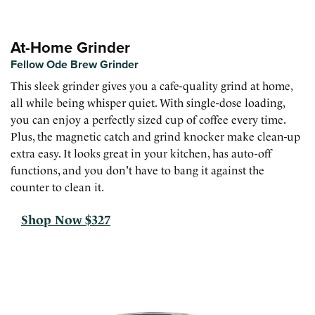
At-Home Grinder
Fellow Ode Brew Grinder
This sleek grinder gives you a cafe-quality grind at home,
all while being whisper quiet. With single-dose loading,
you can enjoy a perfectly sized cup of coffee every time.
Plus, the magnetic catch and grind knocker make clean-up
extra easy. It looks great in your kitchen, has auto-off
functions, and you don't have to bang it against the
counter to clean it.
Shop Now $327