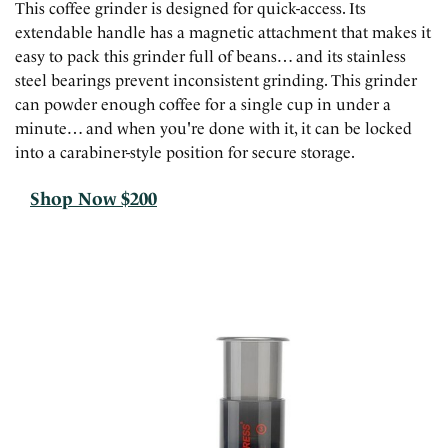
This coffee grinder is designed for quick-access. Its
extendable handle has a magnetic attachment that makes it
easy to pack this grinder full of beans… and its stainless
steel bearings prevent inconsistent grinding. This grinder
can powder enough coffee for a single cup in under a
minute… and when you're done with it, it can be locked
into a carabiner-style position for secure storage.
Shop Now $200