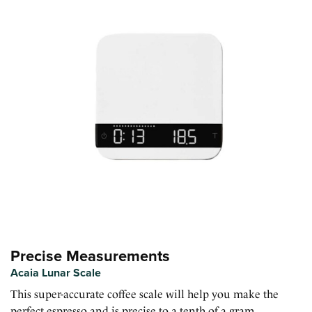
Precise Measurements
Acaia Lunar Scale
This super-accurate coffee scale will help you make the
perfect espresso and is precise to a tenth of a gram.