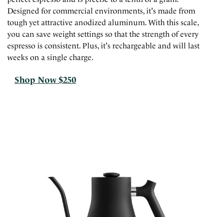
Designed for commercial environments, it's made from
tough yet attractive anodized aluminum. With this scale,
you can save weight settings so that the strength of every
espresso is consistent. Plus, it's rechargeable and will last
weeks on a single charge.
Shop Now $250