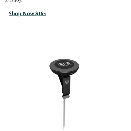
Shop Now $165