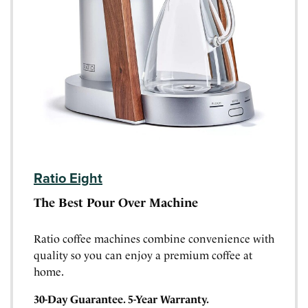
Ratio Eight
The Best Pour Over Machine
Ratio coffee machines combine convenience with
quality so you can enjoy a premium coffee at
home.
30-Day Guarantee. 5-Year Warranty.