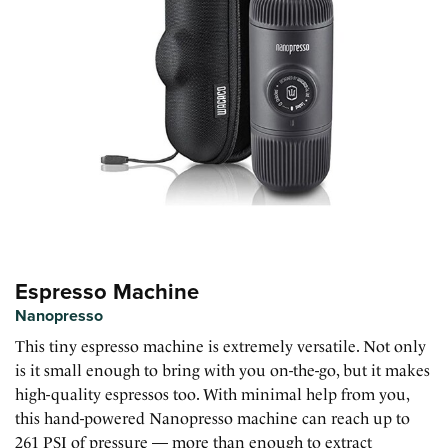
Espresso Machine
Nanopresso
This tiny espresso machine is extremely versatile. Not only
is it small enough to bring with you on-the-go, but it makes
high-quality espressos too. With minimal help from you,
this hand-powered Nanopresso machine can reach up to
261 PSI of pressure — more than enough to extract