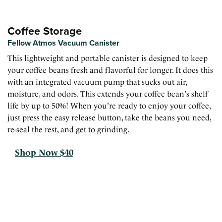
Coffee Storage
Fellow Atmos Vacuum Canister
This lightweight and portable canister is designed to keep
your coffee beans fresh and flavorful for longer. It does this
with an integrated vacuum pump that sucks out air,
moisture, and odors. This extends your coffee bean's shelf
life by up to 50%! When you're ready to enjoy your coffee,
just press the easy release button, take the beans you need,
re-seal the rest, and get to grinding.
Shop Now $40