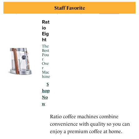
Staff Favorite
We may earn a commission for purchases using our links.
Learn more
.
Rat
io
Eig
ht
The
Best
Pou
r
Ove
r
Mac
hine
S
hop
No
w
Ratio coffee machines combine
convenience with quality so you can
enjoy a premium coffee at home.