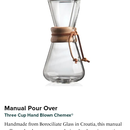
Manual Pour Over
Three Cup Hand Blown Chemex®
Handmade from Borociliate Glass in Croatia, this manual