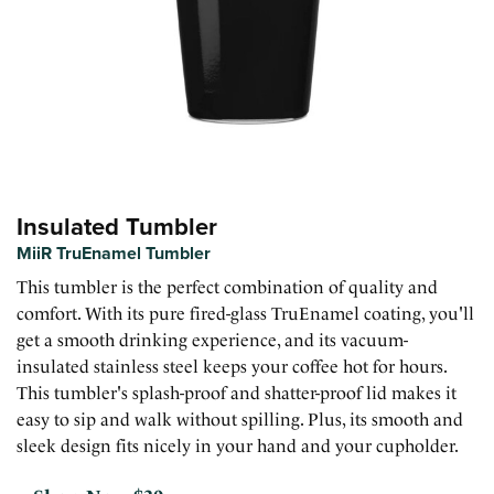
Insulated Tumbler
MiiR TruEnamel Tumbler
This tumbler is the perfect combination of quality and
comfort. With its pure fired-glass TruEnamel coating, you'll
get a smooth drinking experience, and its vacuum-
insulated stainless steel keeps your coffee hot for hours.
This tumbler's splash-proof and shatter-proof lid makes it
easy to sip and walk without spilling. Plus, its smooth and
sleek design fits nicely in your hand and your cupholder.