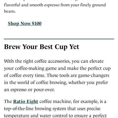
flavorful and smooth espresso from your finely ground
beans.
Shop Now $100
Brew Your Best Cup Yet
With the right coffee accessories, you can elevate
your coffee-making game and make the perfect cup
of coffee every time. These tools are game-changers
in the world of coffee brewing, whether you prefer
an espresso or pour-over.
The
Ratio Eight
coffee machine, for example, is a
top-of-the-line brewing system that uses precise
temperature and water control to ensure a perfect