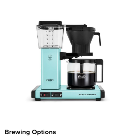
Brewing Options