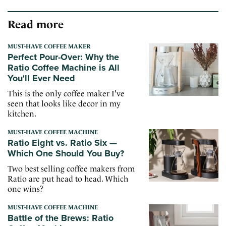
Read more
MUST-HAVE COFFEE MAKER
Perfect Pour-Over: Why the
Ratio Coffee Machine is All
You'll Ever Need
This is the only coffee maker I've
seen that looks like decor in my
kitchen.
MUST-HAVE COFFEE MACHINE
Ratio Eight vs. Ratio Six —
Which One Should You Buy?
Two best selling coffee makers from
Ratio are put head to head. Which
one wins?
MUST-HAVE COFFEE MACHINE
Battle of the Brews: Ratio