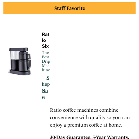
30-Day Guarantee. 5-Year Warranty.
Staff Favorite
Rat
io
Six
The
Best
Drip
Mac
hine
S
hop
No
w
Ratio coffee machines combine
convenience with quality so you can
enjoy a premium coffee at home.
30-Day Guarantee. 5-Year Warranty.