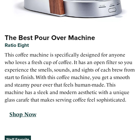
The Best Pour Over Machine
Ratio Eight
This coffee machine is specifically designed for anyone
who loves a fresh cup of coffee. It has an open filter so you
experience the smells, sounds, and sights of each brew from
start to finish. With this coffee machine, you get a smooth
and steamy pour over that feels human-made. This
machine has a sleek and modern aesthetic with a unique
glass carafe that makes serving coffee feel sophisticated.
Shop Now
Staff Favorite