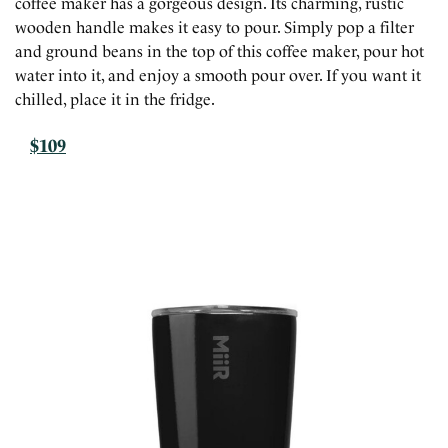
coffee maker has a gorgeous design. Its charming, rustic
wooden handle makes it easy to pour. Simply pop a filter
and ground beans in the top of this coffee maker, pour hot
water into it, and enjoy a smooth pour over. If you want it
chilled, place it in the fridge.
$109