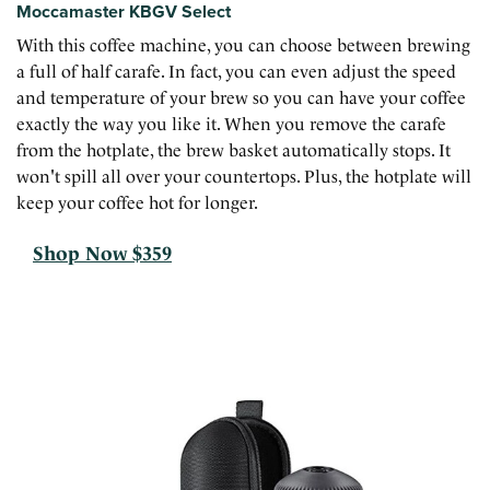
Moccamaster KBGV Select
With this coffee machine, you can choose between brewing
a full of half carafe. In fact, you can even adjust the speed
and temperature of your brew so you can have your coffee
exactly the way you like it. When you remove the carafe
from the hotplate, the brew basket automatically stops. It
won't spill all over your countertops. Plus, the hotplate will
keep your coffee hot for longer.
Shop Now $359