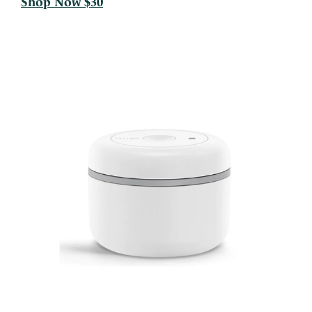
Shop Now $30