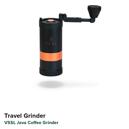
Travel Grinder
VSSL Java Coffee Grinder