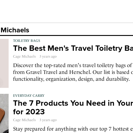
 Michaels
TOILETRY BAGS
The Best Men's Travel Toiletry 
Cage Michaels
3 years ago
Discover the top-rated men's travel toiletry bags of
from Gravel Travel and Herschel. Our list is based o
functionality, organization, design, and durability.
EVERYDAY CARRY
The 7 Products You Need in You
for 2023
Cage Michaels
3 years ago
Stay prepared for anything with our top 7 hottest e