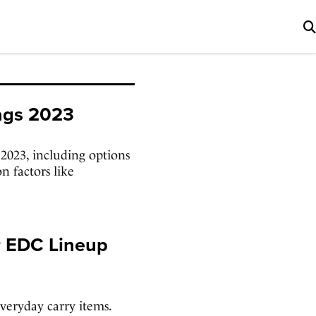
Bags 2023
 2023, including options
n factors like
r EDC Lineup
veryday carry items.