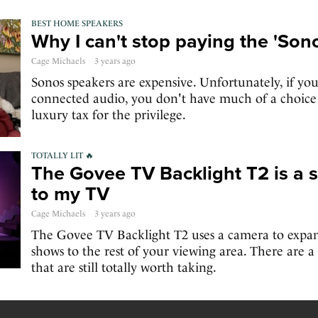
BEST HOME SPEAKERS
Why I can't stop paying the 'Sono
Cage Michaels
3 years ago
Sonos speakers are expensive. Unfortunately, if you
connected audio, you don't have much of a choice b
luxury tax for the privilege.
TOTALLY LIT 🔥
The Govee TV Backlight T2 is a 
to my TV
Cage Michaels
3 years ago
The Govee TV Backlight T2 uses a camera to expan
shows to the rest of your viewing area. There are 
that are still totally worth taking.