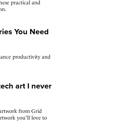
hese practical and
on.
ries You Need
hance productivity and
ech art I never
 artwork from Grid
rtwork you'll love to