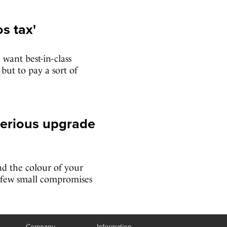
s tax'
 want best-in-class
ut to pay a sort of
serious upgrade
d the colour of your
a few small compromises
Company
Information