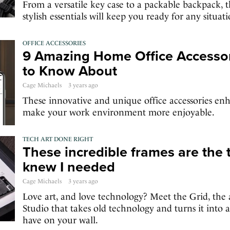
From a versatile key case to a packable backpack, t
stylish essentials will keep you ready for any situati
OFFICE ACCESSORIES
9 Amazing Home Office Accesso
to Know About
Cage Michaels
3 years ago
These innovative and unique office accessories en
make your work environment more enjoyable.
TECH ART DONE RIGHT
These incredible frames are the t
knew I needed
Cage Michaels
3 years ago
Love art, and love technology? Meet the Grid, the
Studio that takes old technology and turns it into a
have on your wall.