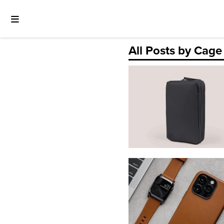
All Posts by Cage