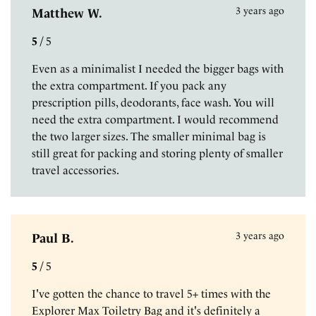
3 years ago
Matthew W.
5
/
5
Even as a minimalist I needed the bigger bags with
the extra compartment. If you pack any
prescription pills, deodorants, face wash. You will
need the extra compartment. I would recommend
the two larger sizes. The smaller minimal bag is
still great for packing and storing plenty of smaller
travel accessories.
3 years ago
Paul B.
5
/
5
I've gotten the chance to travel 5+ times with the
Explorer Max Toiletry Bag and it's definitely a