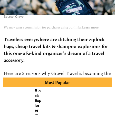
Source: Gravel
We may earn a commission for purchases using our links.
Learn more
.
Travelers everywhere are ditching their ziplock
bags, cheap travel kits & shampoo explosions for
this one-of-a-kind organizer's dream of a travel
accessory.
Here are 5 reasons why Gravel Travel is becoming the
go-to toiletry bag for the most seasoned travelers.
Most Popular
Bla
ck
Exp
lor
er