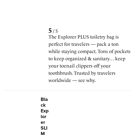
5
/
5
The Explorer PLUS toiletry bag is
perfect for travelers — pack a ton
while staying compact. Tons of pockets
to keep organized & sanitary… keep
your toenail clippers off your
toothbrush. Trusted by travelers
worldwide — see why.
Bla
ck
Exp
lor
er
SLI
M