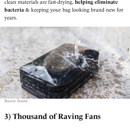
clean materials are fast-drying,
helping eliminate
bacteria
& keeping your bag looking brand new for
years.
Source: Gravel
3) Thousand of Raving Fans