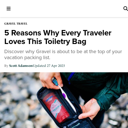
GRAVEL TRAVEL
5 Reasons Why Every Traveler
Loves This Toiletry Bag
Discover why Gravel is about to be at the top of your
vacation packing list.
Scott Adamson
27 Apr 2023