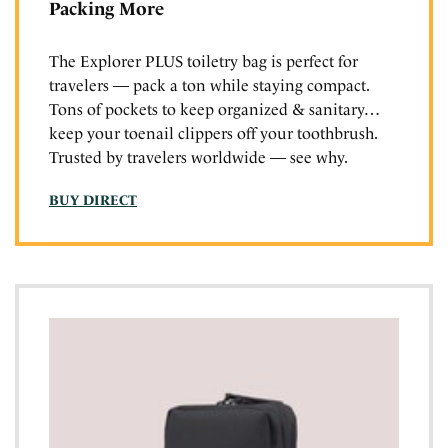
Packing More
The Explorer PLUS toiletry bag is perfect for
travelers — pack a ton while staying compact.
Tons of pockets to keep organized & sanitary…
keep your toenail clippers off your toothbrush.
Trusted by travelers worldwide — see why.
BUY DIRECT