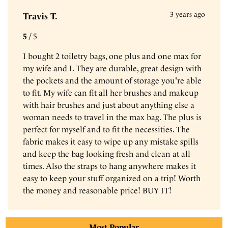
3 years ago
Travis T.
5
/
5
I bought 2 toiletry bags, one plus and one max for
my wife and I. They are durable, great design with
the pockets and the amount of storage you're able
to fit. My wife can fit all her brushes and makeup
with hair brushes and just about anything else a
woman needs to travel in the max bag. The plus is
perfect for myself and to fit the necessities. The
fabric makes it easy to wipe up any mistake spills
and keep the bag looking fresh and clean at all
times. Also the straps to hang anywhere makes it
easy to keep your stuff organized on a trip! Worth
the money and reasonable price! BUY IT!
Reviews sourced from verified
Most Popular
Gravel