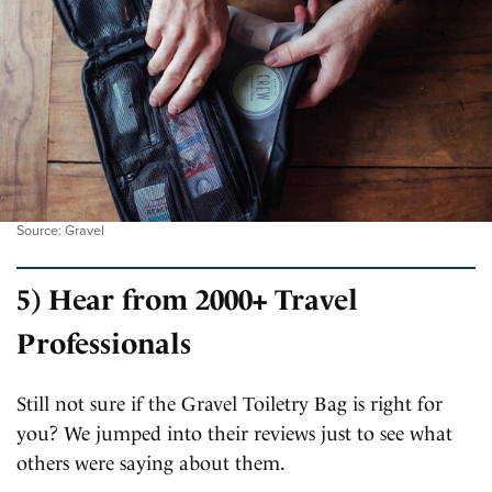
Source: Gravel
5) Hear from 2000+ Travel
Professionals
Still not sure if the Gravel Toiletry Bag is right for
you? We jumped into their reviews just to see what
others were saying about them.