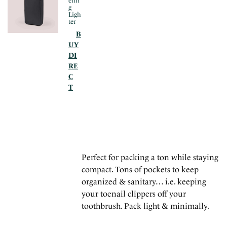
elin
g
Ligh
ter
B
UY
DI
RE
C
T
Perfect for packing a ton while staying
compact. Tons of pockets to keep
organized & sanitary… i.e. keeping
your toenail clippers off your
toothbrush. Pack light & minimally.