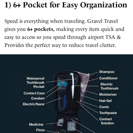
1) 6+ Pocket for Easy Organization
Speed is everything when traveling. Gravel Travel
gives you
6+ pockets,
making every item quick and
easy to access so you speed through airport TSA &
Provides the perfect way to reduce travel clutter.