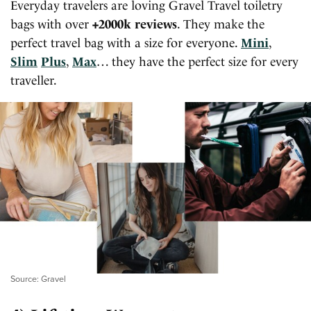
Everyday travelers are loving Gravel Travel toiletry
bags with over
+2000k reviews
. They make the
perfect travel bag with a size for everyone.
Mini
,
Slim
Plus
,
Max
… they have the perfect size for every
traveller.
Source: Gravel