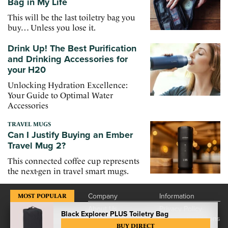
Bag in My Life
This will be the last toiletry bag you
buy… Unless you lose it.
Drink Up! The Best Purification
and Drinking Accessories for
your H20
Unlocking Hydration Excellence:
Your Guide to Optimal Water
Accessories
TRAVEL MUGS
Can I Justify Buying an Ember
Travel Mug 2?
This connected coffee cup represents
the next-gen in travel smart mugs.
Company
Information
MOST POPULAR
About Us
Privacy Policy
Black Explorer PLUS Toiletry Bag
Contact Us
Terms & Conditions
BUY DIRECT