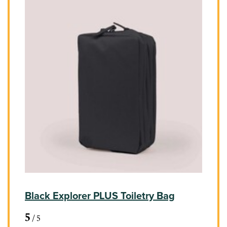
Black Explorer PLUS Toiletry Bag
5
/
5