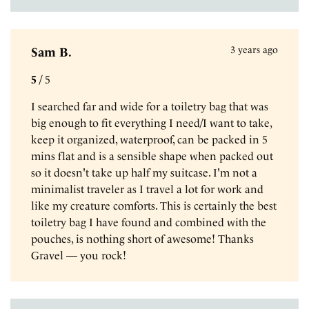
3 years ago
Sam B.
5
/
5
I searched far and wide for a toiletry bag that was
big enough to fit everything I need/I want to take,
keep it organized, waterproof, can be packed in 5
mins flat and is a sensible shape when packed out
so it doesn't take up half my suitcase. I'm not a
minimalist traveler as I travel a lot for work and
like my creature comforts. This is certainly the best
toiletry bag I have found and combined with the
pouches, is nothing short of awesome! Thanks
Gravel — you rock!