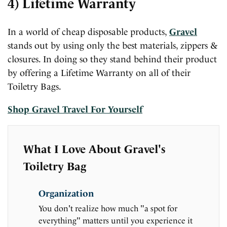
4) Lifetime Warranty
In a world of cheap disposable products,
Gravel
stands out by using only the best materials, zippers &
closures. In doing so they stand behind their product
by offering a Lifetime Warranty on all of their
Toiletry Bags.
Shop Gravel Travel For Yourself
What I Love About Gravel's
Toiletry Bag
Organization
You don't realize how much "a spot for
everything" matters until you experience it