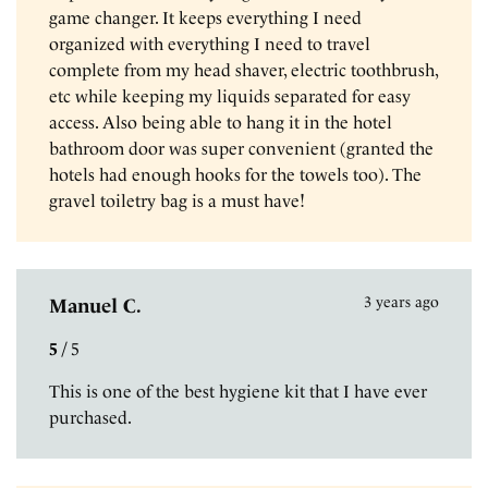
game changer. It keeps everything I need
organized with everything I need to travel
complete from my head shaver, electric toothbrush,
etc while keeping my liquids separated for easy
access. Also being able to hang it in the hotel
bathroom door was super convenient (granted the
hotels had enough hooks for the towels too). The
gravel toiletry bag is a must have!
3 years ago
Manuel C.
5
/
5
This is one of the best hygiene kit that I have ever
purchased.