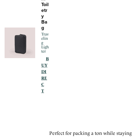
Toil
etr
y
Ba
g
Trav
elin
g
Ligh
ter
B
UY
DI
RE
C
T
Perfect for packing a ton while staying