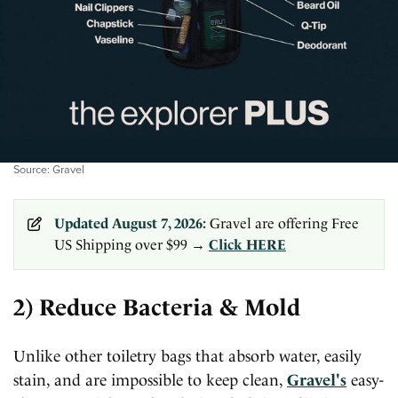
Source: Gravel
Updated August 7, 2026:
Gravel are offering Free
US Shipping over $99 →
Click HERE
2) Reduce Bacteria & Mold
Unlike other toiletry bags that absorb water, easily
stain, and are impossible to keep clean,
Gravel's
easy-