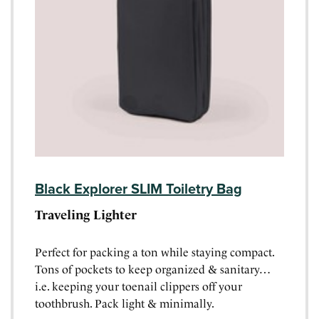
Black Explorer SLIM Toiletry Bag
Traveling Lighter
Perfect for packing a ton while staying compact.
Tons of pockets to keep organized & sanitary…
i.e. keeping your toenail clippers off your
toothbrush. Pack light & minimally.