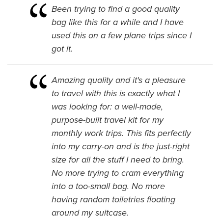
Been trying to find a good quality
bag like this for a while and I have
used this on a few plane trips since I
got it.
Amazing quality and it's a pleasure
to travel with this is exactly what I
was looking for: a well-made,
purpose-built travel kit for my
monthly work trips. This fits perfectly
into my carry-on and is the just-right
size for all the stuff I need to bring.
No more trying to cram everything
into a too-small bag. No more
having random toiletries floating
around my suitcase.