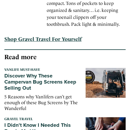
compact. Tons of pockets to keep
organized & sanitary… i.e. keeping
your toenail clippers off your
toothbrush. Pack light & minimally.
Shop Gravel Travel For Yourself
Read more
VANLIFE MUST-HAVE
Discover Why These
Campervan Bug Screens Keep
Selling Out
5 Reasons why Vanlifers can’t get
enough of these Bug Screens by The
Wanderful
GRAVEL TRAVEL
I Didn’t Know I Needed This