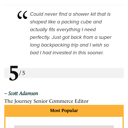
Could never find a shower kit that is
shaped like a packing cube and
actually fits everything I need
perfectly. Just got back from a super
long backpacking trip and I wish so
bad I had invested in this sooner.
5
/
5
Scott Adamson
The Journey Senior Commerce Editor
Most Popular