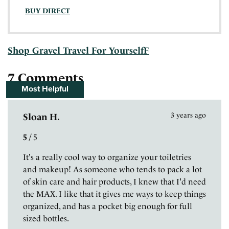
BUY DIRECT
Shop Gravel Travel For YourselfF
7 Comments
Most Helpful
3 years ago
Sloan H.
5
/
5
It's a really cool way to organize your toiletries
and makeup! As someone who tends to pack a lot
of skin care and hair products, I knew that I'd need
the MAX. I like that it gives me ways to keep things
organized, and has a pocket big enough for full
sized bottles.