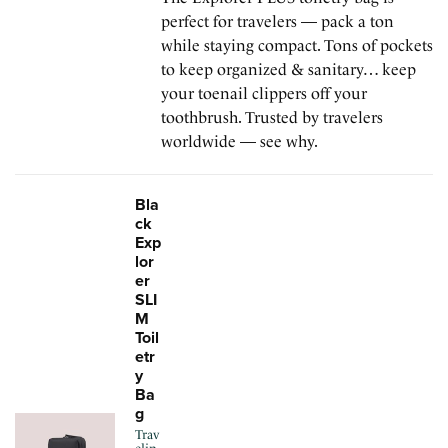
perfect for travelers — pack a ton
while staying compact. Tons of pockets
to keep organized & sanitary… keep
your toenail clippers off your
toothbrush. Trusted by travelers
worldwide — see why.
Bla
ck
Exp
lor
er
SLI
M
Toil
etr
y
Ba
g
Trav