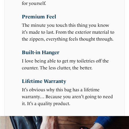
for yourself.
Premium Feel
The minute you touch this thing you know
it's made to last. From the exterior material to
the zippers, everything feels thought through.
Built-in Hanger
I love being able to get my toiletries off the
counter. The less clutter, the better.
Lifetime Warranty
It's obvious why this bag has a lifetime
warranty… Because you aren't going to need
it. It's a quality product.