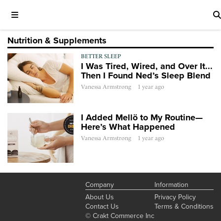
Nutrition & Supplements
BETTER SLEEP
I Was Tired, Wired, and Over It...
Then I Found Ned’s Sleep Blend
Vanessa Armstrong
1 year ago
I Added Mellö to My Routine—
Here’s What Happened
Vanessa Armstrong
1 year ago
Company
Information
About Us
Privacy Policy
Contact Us
Terms & Conditions
© Crakt Commerce Inc