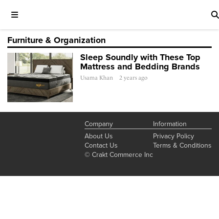
Furniture & Organization
Sleep Soundly with These Top
Mattress and Bedding Brands
Usama Khan
2 years ago
Company
Information
About Us
Privacy Policy
Contact Us
Terms & Conditions
© Crakt Commerce Inc