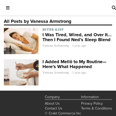
All Posts by Vanessa Armstrong
BETTER SLEEP
I Was Tired, Wired, and Over It...
Then I Found Ned’s Sleep Blend
Vanessa Armstrong
1 year ago
I Added Mellö to My Routine—
Here’s What Happened
Vanessa Armstrong
1 year ago
Company
Information
About Us
Privacy Policy
Contact Us
Terms & Conditions
© Crakt Commerce Inc